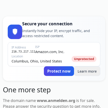
Secure your connection
Instantly hide your IP, encrypt traffic, and
access restricted content.
ISP
IP Address
Amazon.com, Inc.
216.73.217.111
Location
Unprotected
Columbus, Ohio, United States
Protect now
Learn more
One more step
The domain name
www.anmelden.org
is for
sale
.
Please answer the security question to get more info.