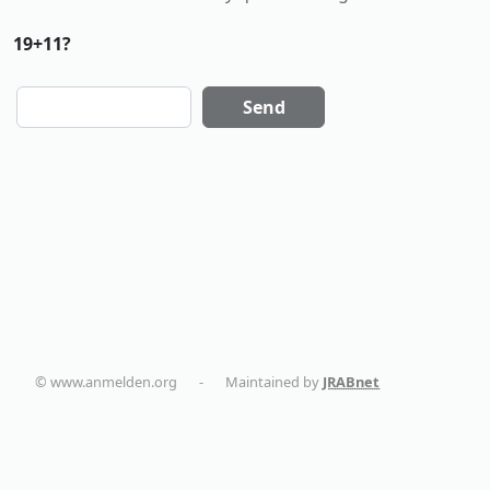
19+11?
Send
© www.anmelden.org
-
Maintained by
JRABnet
dentalmaturin.com
politikaplus.com
holistika.net
tapemoi.com
smart-home-blog.com
AC Installation in New York